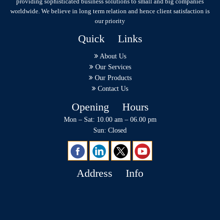
providing sophisticated business solutions to small and big companies
worldwide. We believe in long term relation and hence client satisfaction is
our priority
Quick Links
About Us
Our Services
Our Products
Contact Us
Opening Hours
Mon – Sat: 10.00 am – 06.00 pm
Sun: Closed
Address Info