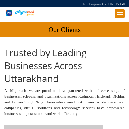
For Enquiry Call Us:
+91-8859
Toggl
navig
Our Clients
Trusted by Leading
Businesses Across
Uttarakhand
At Migartech, we are proud to have partnered with a diverse range of
businesses, schools, and organizations across Rudrapur, Haldwani, Kichha,
and Udham Singh Nagar. From educational institutions to pharmaceutical
companies, our IT solutions and technology services have empowered
businesses to grow smarter and work efficiently.