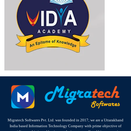
Migratech Softwares Pvt. Ltd. was founded in 2017; we are a Uttarakhand
India based Information Technology Company with prime objective of